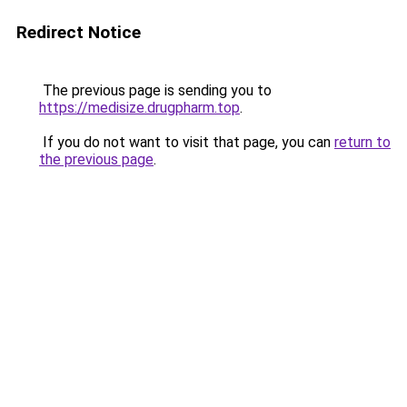
Redirect Notice
The previous page is sending you to
https://medisize.drugpharm.top
.
If you do not want to visit that page, you can
return to
the previous page
.