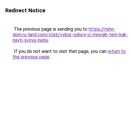
Redirect Notice
The previous page is sending you to
https://milyj-
dom.ru-land.com/stati/vybor-odnoy-iz-mnogih-tem-kak-
nayti-svoyu-nishu
.
If you do not want to visit that page, you can
return to
the previous page
.