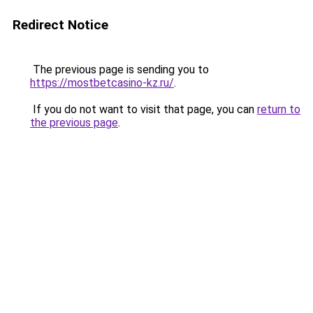
Redirect Notice
The previous page is sending you to
https://mostbetcasino-kz.ru/
.
If you do not want to visit that page, you can
return to
the previous page
.