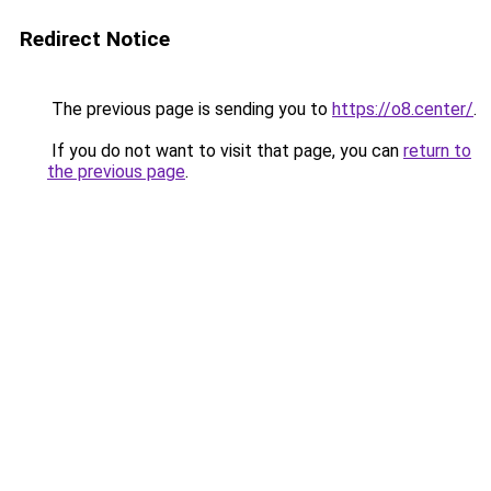
Redirect Notice
The previous page is sending you to
https://o8.center/
.
If you do not want to visit that page, you can
return to
the previous page
.