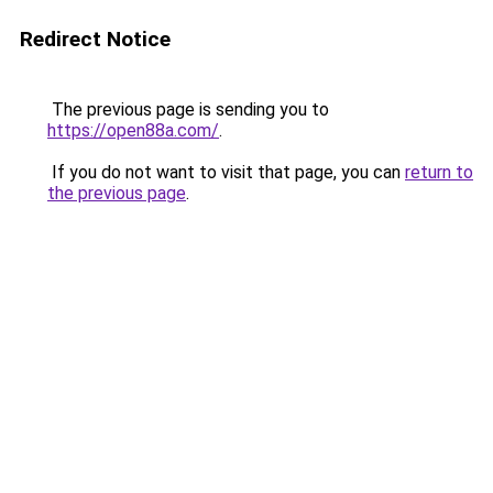
Redirect Notice
The previous page is sending you to
https://open88a.com/
.
If you do not want to visit that page, you can
return to
the previous page
.