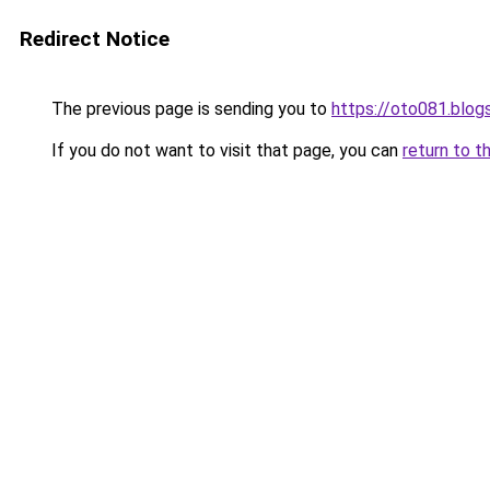
Redirect Notice
The previous page is sending you to
https://oto081.blo
If you do not want to visit that page, you can
return to t