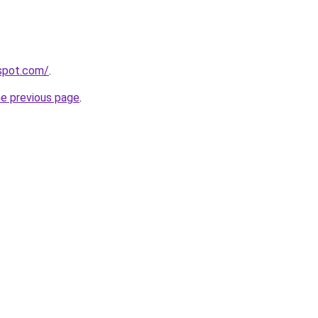
gspot.com/
.
he previous page
.