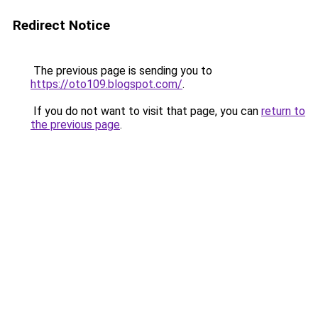
Redirect Notice
The previous page is sending you to
https://oto109.blogspot.com/
.
If you do not want to visit that page, you can
return to
the previous page
.