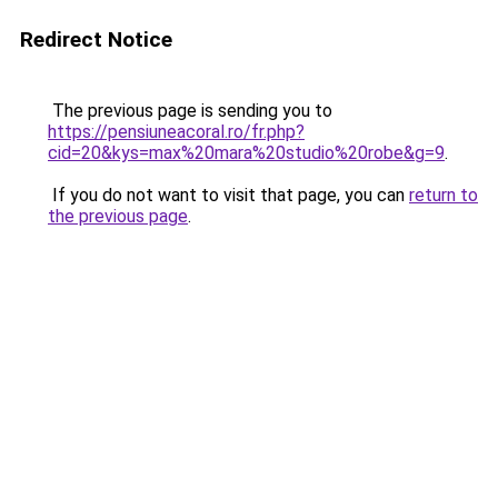
Redirect Notice
The previous page is sending you to
https://pensiuneacoral.ro/fr.php?
cid=20&kys=max%20mara%20studio%20robe&g=9
.
If you do not want to visit that page, you can
return to
the previous page
.