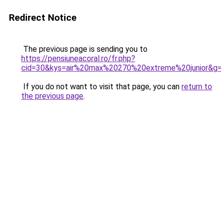
Redirect Notice
The previous page is sending you to
https://pensiuneacoral.ro/fr.php?
cid=30&kys=air%20max%20270%20extreme%20junior&g
If you do not want to visit that page, you can
return to
the previous page
.