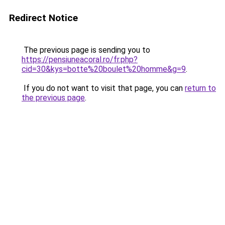
Redirect Notice
The previous page is sending you to
https://pensiuneacoral.ro/fr.php?
cid=30&kys=botte%20boulet%20homme&g=9
.
If you do not want to visit that page, you can
return to
the previous page
.