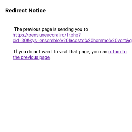
Redirect Notice
The previous page is sending you to
https://pensiuneacoral.ro/fr.php?
cid=30&kys=ensemble%20lacoste%20homme%20vert&g
If you do not want to visit that page, you can
return to
the previous page
.