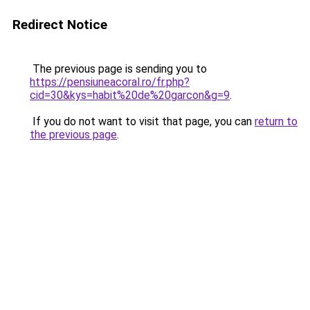
Redirect Notice
The previous page is sending you to
https://pensiuneacoral.ro/fr.php?
cid=30&kys=habit%20de%20garcon&g=9
.
If you do not want to visit that page, you can
return to
the previous page
.