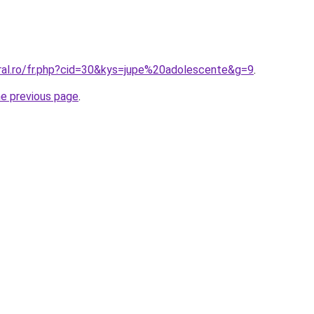
oral.ro/fr.php?cid=30&kys=jupe%20adolescente&g=9
.
he previous page
.