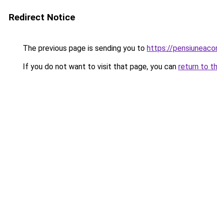
Redirect Notice
The previous page is sending you to
https://pensiuneac
If you do not want to visit that page, you can
return to t