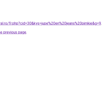
oral.ro/fr.php?cid=30&kys=jupe%20en%20jeans%20pimkie&g=9
.
he previous page
.