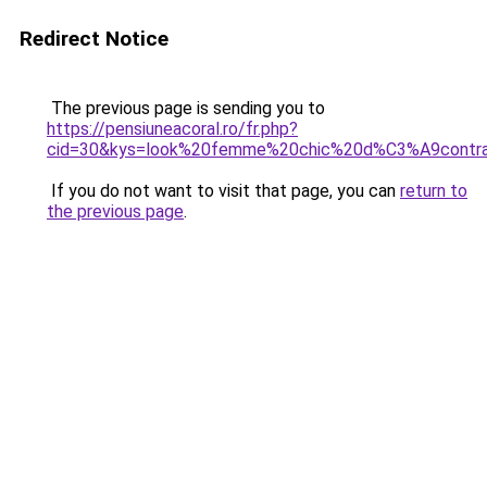
Redirect Notice
The previous page is sending you to
https://pensiuneacoral.ro/fr.php?
cid=30&kys=look%20femme%20chic%20d%C3%A9cont
If you do not want to visit that page, you can
return to
the previous page
.