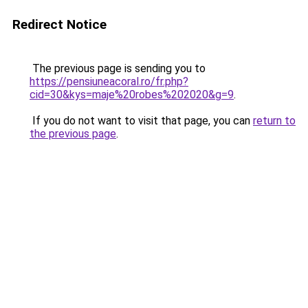
Redirect Notice
The previous page is sending you to
https://pensiuneacoral.ro/fr.php?
cid=30&kys=maje%20robes%202020&g=9
.
If you do not want to visit that page, you can
return to
the previous page
.