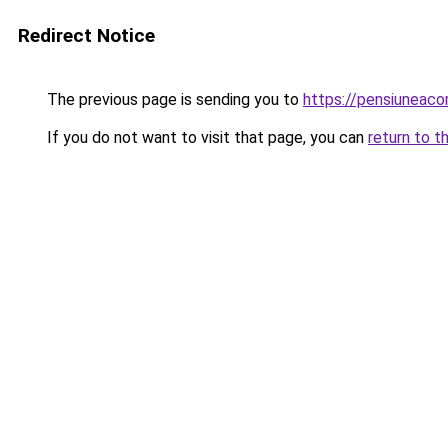
Redirect Notice
The previous page is sending you to
https://pensiuneac
If you do not want to visit that page, you can
return to t