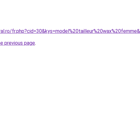
oral.ro/fr.php?cid=30&kys=model%20tailleur%20wax%20femme
he previous page
.