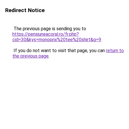
Redirect Notice
The previous page is sending you to
https://pensiuneacoral.ro/fr.php?
cid=30&kys=monoprix%20tee%20shirt&g=9
.
If you do not want to visit that page, you can
return to
the previous page
.