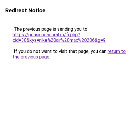
Redirect Notice
The previous page is sending you to
https://pensiuneacoral.ro/fr.php?
cid=30&kys=nike%20air%20max%20206&g=9
.
If you do not want to visit that page, you can
return to
the previous page
.