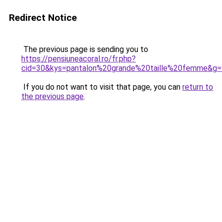
Redirect Notice
The previous page is sending you to
https://pensiuneacoral.ro/fr.php?
cid=30&kys=pantalon%20grande%20taille%20femme&g=
If you do not want to visit that page, you can
return to
the previous page
.