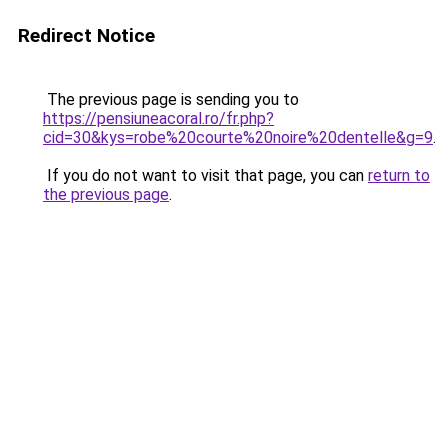
Redirect Notice
The previous page is sending you to
https://pensiuneacoral.ro/fr.php?
cid=30&kys=robe%20courte%20noire%20dentelle&g=9
.
If you do not want to visit that page, you can
return to
the previous page
.