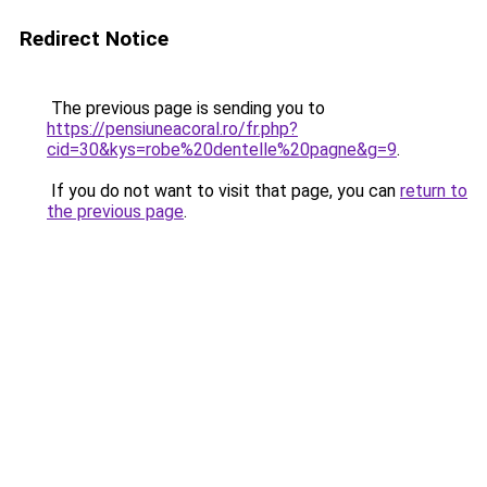
Redirect Notice
The previous page is sending you to
https://pensiuneacoral.ro/fr.php?
cid=30&kys=robe%20dentelle%20pagne&g=9
.
If you do not want to visit that page, you can
return to
the previous page
.