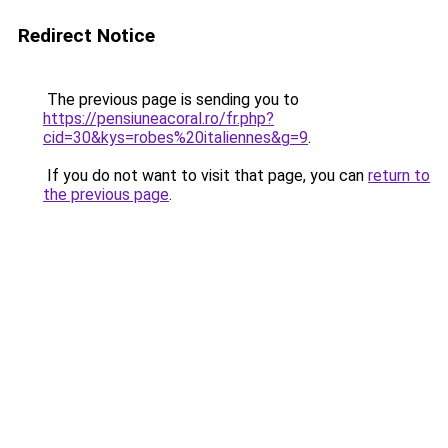
Redirect Notice
The previous page is sending you to
https://pensiuneacoral.ro/fr.php?
cid=30&kys=robes%20italiennes&g=9
.
If you do not want to visit that page, you can
return to
the previous page
.