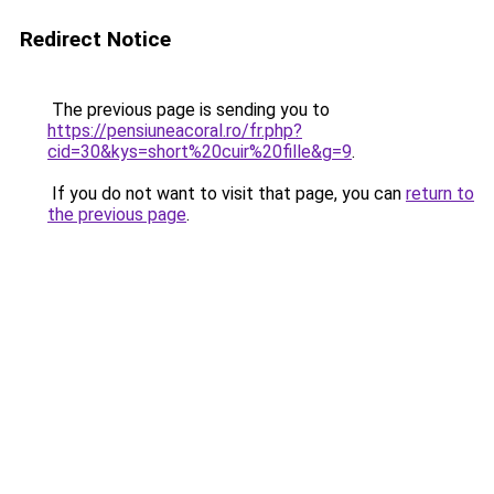
Redirect Notice
The previous page is sending you to
https://pensiuneacoral.ro/fr.php?
cid=30&kys=short%20cuir%20fille&g=9
.
If you do not want to visit that page, you can
return to
the previous page
.