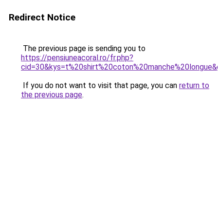
Redirect Notice
The previous page is sending you to
https://pensiuneacoral.ro/fr.php?
cid=30&kys=t%20shirt%20coton%20manche%20longue&
If you do not want to visit that page, you can
return to
the previous page
.