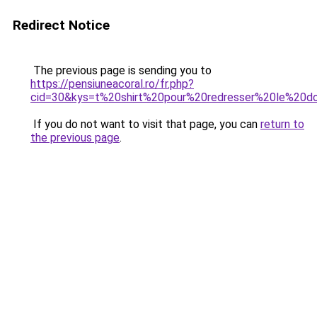
Redirect Notice
The previous page is sending you to
https://pensiuneacoral.ro/fr.php?
cid=30&kys=t%20shirt%20pour%20redresser%20le%20d
If you do not want to visit that page, you can
return to
the previous page
.