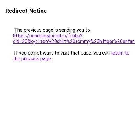
Redirect Notice
The previous page is sending you to
https://pensiuneacoral.ro/fr.php?
cid=30&kys=tee%20shirt%20tommy%20hilfiger%20enfa
If you do not want to visit that page, you can
return to
the previous page
.