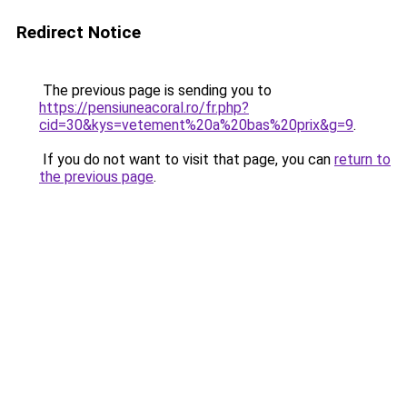
Redirect Notice
The previous page is sending you to
https://pensiuneacoral.ro/fr.php?
cid=30&kys=vetement%20a%20bas%20prix&g=9
.
If you do not want to visit that page, you can
return to
the previous page
.