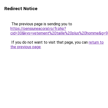
Redirect Notice
The previous page is sending you to
https://pensiuneacoral.ro/fr.php?
cid=30&kys=vetement%20taille%20plus%20homme&g=9
If you do not want to visit that page, you can
return to
the previous page
.