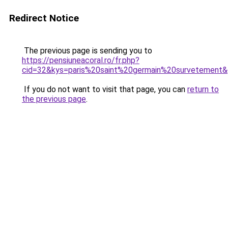
Redirect Notice
The previous page is sending you to
https://pensiuneacoral.ro/fr.php?
cid=32&kys=paris%20saint%20germain%20survetement
If you do not want to visit that page, you can
return to
the previous page
.