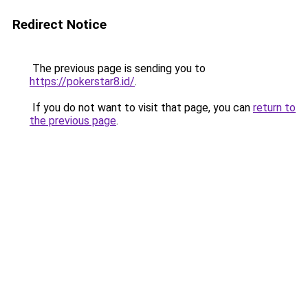
Redirect Notice
The previous page is sending you to
https://pokerstar8.id/
.
If you do not want to visit that page, you can
return to
the previous page
.