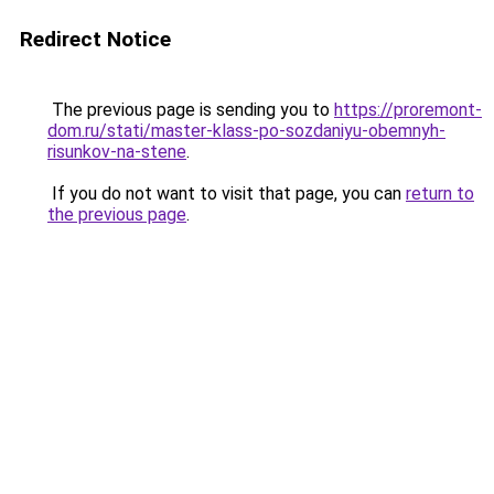
Redirect Notice
The previous page is sending you to
https://proremont-
dom.ru/stati/master-klass-po-sozdaniyu-obemnyh-
risunkov-na-stene
.
If you do not want to visit that page, you can
return to
the previous page
.