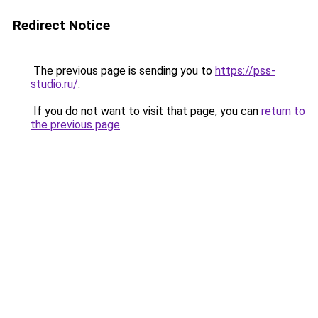
Redirect Notice
The previous page is sending you to
https://pss-
studio.ru/
.
If you do not want to visit that page, you can
return to
the previous page
.