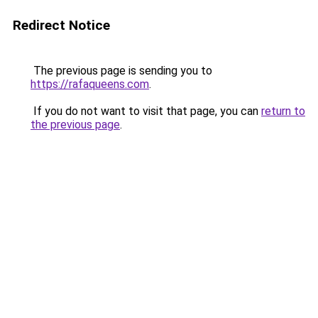
Redirect Notice
The previous page is sending you to
https://rafaqueens.com
.
If you do not want to visit that page, you can
return to
the previous page
.