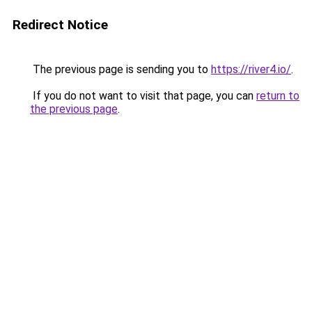
Redirect Notice
The previous page is sending you to
https://river4.io/
.
If you do not want to visit that page, you can
return to
the previous page
.