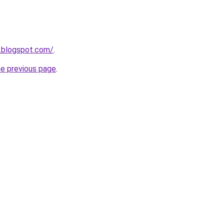
.blogspot.com/
.
he previous page
.