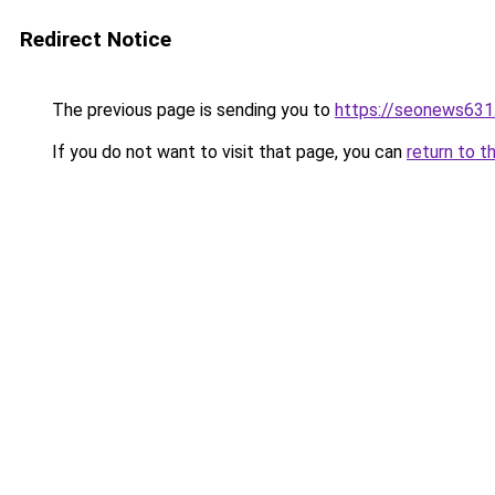
Redirect Notice
The previous page is sending you to
https://seonews631
If you do not want to visit that page, you can
return to t