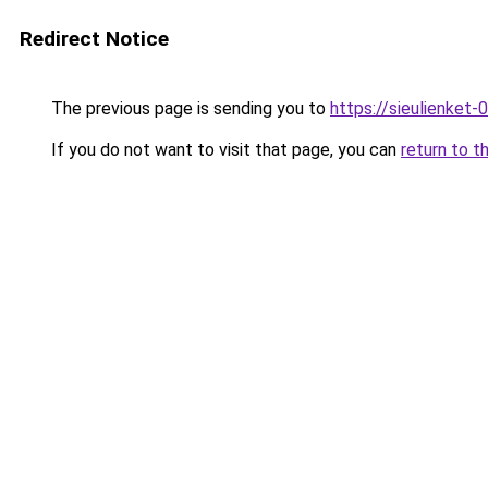
Redirect Notice
The previous page is sending you to
https://sieulien
If you do not want to visit that page, you can
return to t