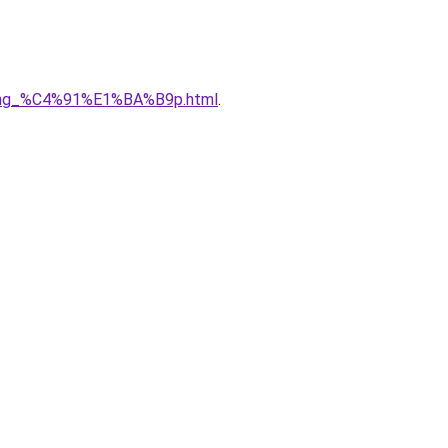
5ng_%C4%91%E1%BA%B9p.html
.