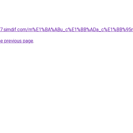
ket-07.simdif.com/m%E1%BA%ABu_c%E1%BB%ADa_c%E1%BB%9
he previous page
.