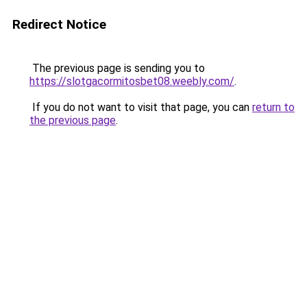
Redirect Notice
The previous page is sending you to
https://slotgacormitosbet08.weebly.com/
.
If you do not want to visit that page, you can
return to
the previous page
.