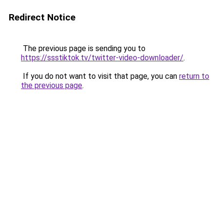
Redirect Notice
The previous page is sending you to
https://ssstiktok.tv/twitter-video-downloader/
.
If you do not want to visit that page, you can
return to
the previous page
.