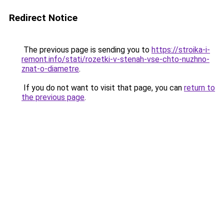
Redirect Notice
The previous page is sending you to
https://stroika-i-
remont.info/stati/rozetki-v-stenah-vse-chto-nuzhno-
znat-o-diametre
.
If you do not want to visit that page, you can
return to
the previous page
.