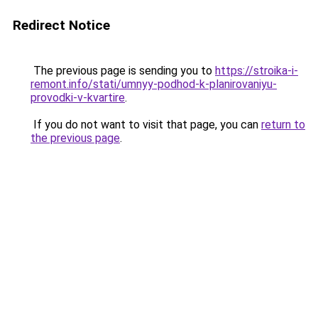
Redirect Notice
The previous page is sending you to
https://stroika-i-
remont.info/stati/umnyy-podhod-k-planirovaniyu-
provodki-v-kvartire
.
If you do not want to visit that page, you can
return to
the previous page
.