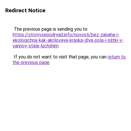
Redirect Notice
The previous page is sending you to
https://stroyvsepodryad.info/novosti/bez-zapaha-i-
ekologichna-kak-akrilovaya-kraska-dlya-pola-i-plitki-v-
vannoy-stala-luchshim
.
If you do not want to visit that page, you can
return to
the previous page
.