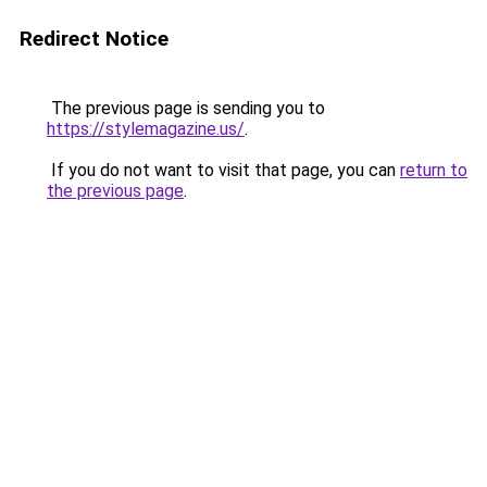
Redirect Notice
The previous page is sending you to
https://stylemagazine.us/
.
If you do not want to visit that page, you can
return to
the previous page
.