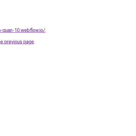
a-quan-10.webflow.io/
.
he previous page
.