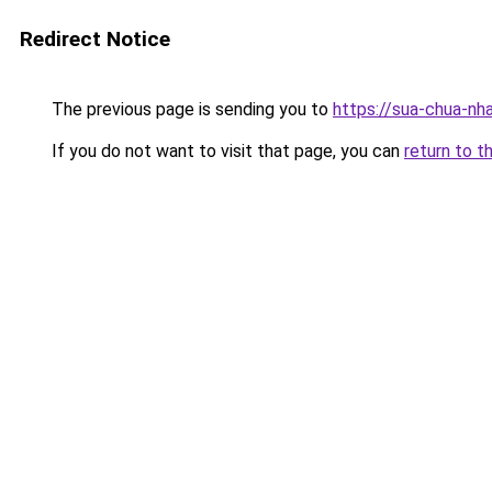
Redirect Notice
The previous page is sending you to
https://sua-chua-nh
If you do not want to visit that page, you can
return to t