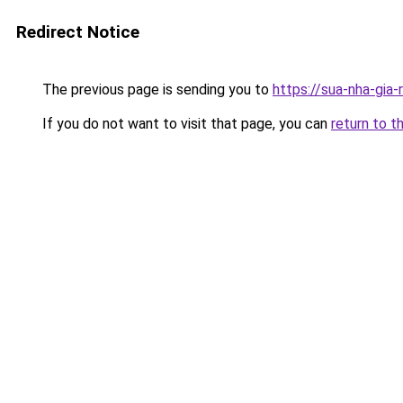
Redirect Notice
The previous page is sending you to
https://sua-nha-gia-
If you do not want to visit that page, you can
return to t