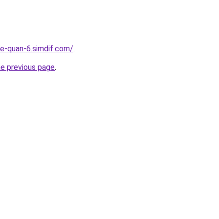
re-quan-6.simdif.com/
.
he previous page
.