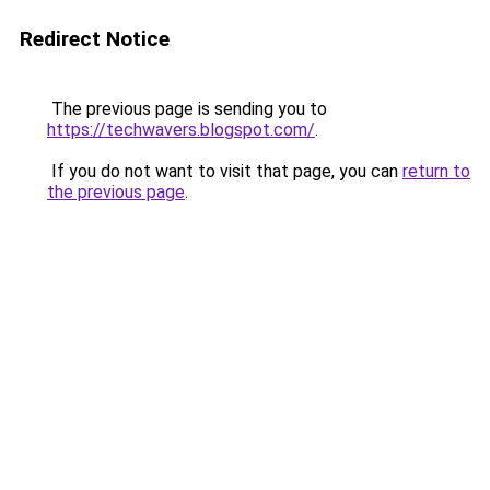
Redirect Notice
The previous page is sending you to
https://techwavers.blogspot.com/
.
If you do not want to visit that page, you can
return to
the previous page
.