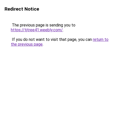
Redirect Notice
The previous page is sending you to
https://tjtree41.weebly.com/
.
If you do not want to visit that page, you can
return to
the previous page
.