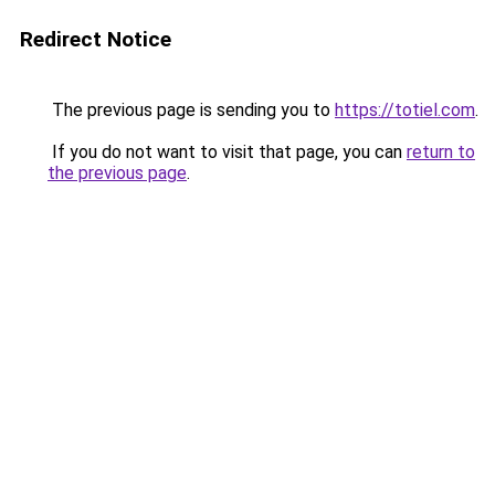
Redirect Notice
The previous page is sending you to
https://totiel.com
.
If you do not want to visit that page, you can
return to
the previous page
.