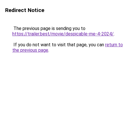
Redirect Notice
The previous page is sending you to
https://trailer.best/movie/despicable-me-4-2024/
.
If you do not want to visit that page, you can
return to
the previous page
.