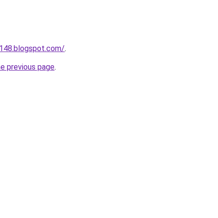
a148.blogspot.com/
.
he previous page
.