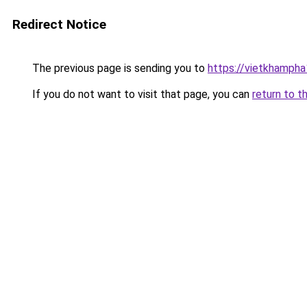
Redirect Notice
The previous page is sending you to
https://vietkhamph
If you do not want to visit that page, you can
return to t